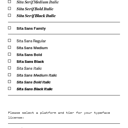
Sita Serif Medium Italic
Sita Serif Bold Italic
Sita Serif Black Italic
Sita Sans Family
Sita Sans Regular
Sita Sans Medium
Sita Sans Bold
Sita Sans Black
Sita Sans Italic
Sita Sans Medium Italic
Sita Sans Bold Italic
Sita Sans Black Italic
Please select a platform and tier for your typeface
license: