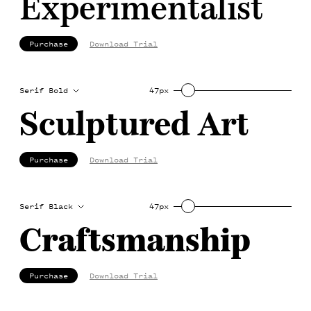
Experimentalist
Purchase
Download Trial
Serif Bold
47px
Sculptured Art
Purchase
Download Trial
Serif Black
47px
Craftsmanship
Purchase
Download Trial