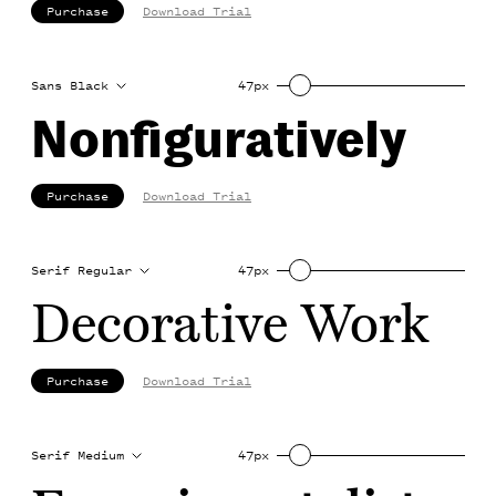
Purchase
Download Trial
Sans Black
47px
Nonfiguratively
Purchase
Download Trial
Serif Regular
47px
Decorative Work
Purchase
Download Trial
Serif Medium
47px