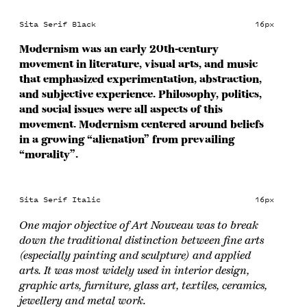
Sita Serif Black
16px
Modernism was an early 20th-century
movement in literature, visual arts, and music
that emphasized experimentation, abstraction,
and subjective experience. Philosophy, politics,
and social issues were all aspects of this
movement. Modernism centered around beliefs
in a growing “alienation” from prevailing
“morality”.
Sita Serif Italic
16px
One major objective of Art Nouveau was to break
down the traditional distinction between fine arts
(especially painting and sculpture) and applied
arts. It was most widely used in interior design,
graphic arts, furniture, glass art, textiles, ceramics,
jewellery and metal work.