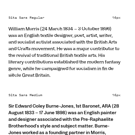
Sita Sans Regular
16px
William Morris (24 March 1834 – 3 October 1896)
was an English textile designer, poet, artist, writer,
and socialist activist associated with the British Arts
and Crafts movement. He was a major contributor to
the revival of traditional British textile arts. His
literary contributions established the modern fantasy
genre, while he campaigned for socialism in fin de
siècle Great Britain.
Sita Sans Medium
16px
Sir Edward Coley Burne-Jones, 1st Baronet, ARA (28
August 1833 – 17 June 1898) was an English painter
and designer associated with the Pre-Raphaelite
Brotherhood's style and subject matter. Burne-
Jones worked as a founding partner in Morris,