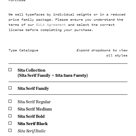
Purchase
We sell typefaces by individual weights or in a reduced
price family package. Please ensure you understand the
terms of our
EULA Agreement
and select the correct
license before completing your purchase.
Type Catalogue
Expand dropdowns to view
all styles
Sita Collection
(
Sita Serif Family
+
Sita Sans Family
)
Sita Serif Family
Sita Serif Regular
Sita Serif Medium
Sita Serif Bold
Sita Serif Black
Sita Serif Italic