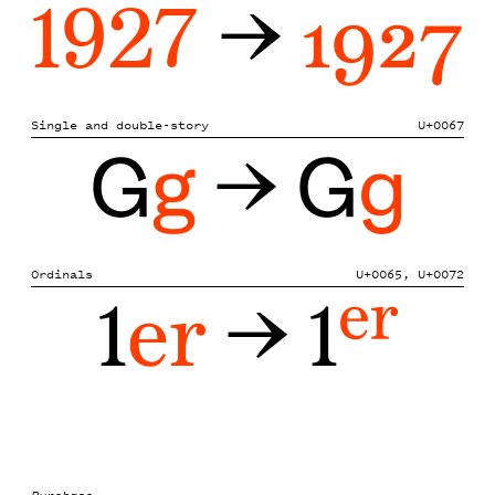
1927
→
1927
Single and double-story
U+0067
G
g
→ G
g
Ordinals
U+0065, U+0072
1
er
→ 1
er