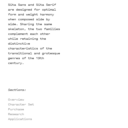
Sita Sans and Sita Serif
are designed for optimal
form and weight harmony
when composed side by
side. Sharing the same
skeleton, the two families
complement each other
while retaining the
distinctive
characteristics of the
transitional and grotesque
genres of the 19th
century.
Sections:
Overview
Character Set
Purchase
Research
Applications