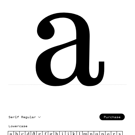
a
Serif Regular
Purchase
Lowercase
a
b
c
d
ð
e
f
g
h
i
j
k
l
m
n
o
p
q
r
s