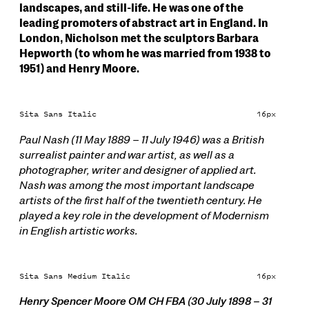
landscapes, and still-life. He was one of the
leading promoters of abstract art in England. In
London, Nicholson met the sculptors Barbara
Hepworth (to whom he was married from 1938 to
1951) and Henry Moore.
Sita Sans Italic
16px
Paul Nash (11 May 1889 – 11 July 1946) was a British
surrealist painter and war artist, as well as a
photographer, writer and designer of applied art.
Nash was among the most important landscape
artists of the first half of the twentieth century. He
played a key role in the development of Modernism
in English artistic works.
Sita Sans Medium Italic
16px
Henry Spencer Moore OM CH FBA (30 July 1898 – 31