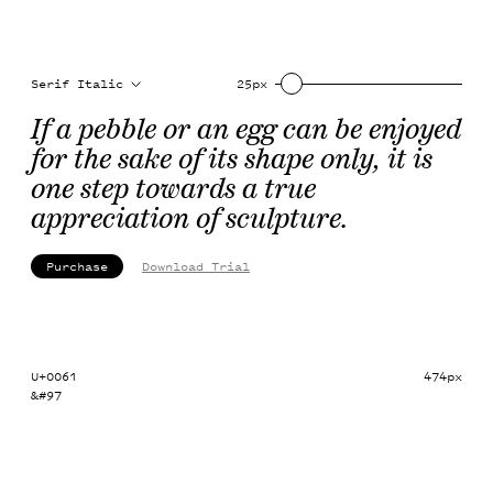
Serif Italic
25px
If a pebble or an egg can be enjoyed 
for the sake of its shape only, it is 
one step towards a true 
appreciation of sculpture.
Purchase
Download Trial
U+0061
474px
&#97