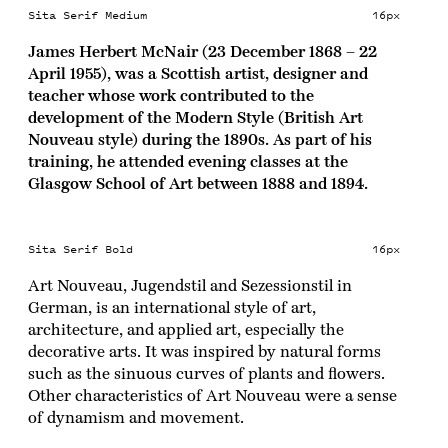
Sita Serif Medium
16px
James Herbert McNair (23 December 1868 – 22
April 1955), was a Scottish artist, designer and
teacher whose work contributed to the
development of the Modern Style (British Art
Nouveau style) during the 1890s. As part of his
training, he attended evening classes at the
Glasgow School of Art between 1888 and 1894.
Sita Serif Bold
16px
Art Nouveau, Jugendstil and Sezessionstil in
German, is an international style of art,
architecture, and applied art, especially the
decorative arts. It was inspired by natural forms
such as the sinuous curves of plants and flowers.
Other characteristics of Art Nouveau were a sense
of dynamism and movement.