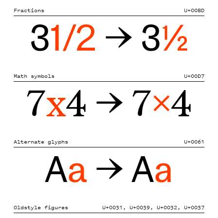
Fractions
U+00BD
3
1/2
→ 3
½
Math symbols
U+00D7
7
x
4 → 7
×
4
Alternate glyphs
U+0061
A
a
→ A
a
Oldstyle figures
U+0031, U+0039, U+0032, U+0037