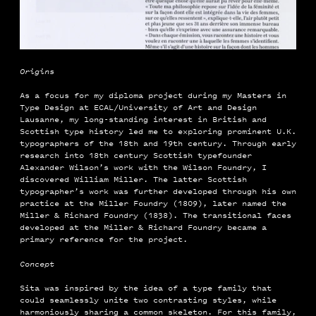
Origins
As a focus for my diploma project during my Masters in
Type Design at ECAL/University of Art and Design
Lausanne, my long-standing interest in British and
Scottish type history led me to exploring prominent U.K.
typographers of the 18th and 19th century. Through early
research into 18th century Scottish typefounder
Alexander Wilson’s work with the Wilson Foundry, I
discovered William Miller. The latter Scottish
typographer’s work was further developed through his own
practice at the Miller Foundry (1809), later named the
Miller & Richard Foundry (1838). The transitional faces
developed at the Miller & Richard Foundry became a
primary reference for the project.
Concept
Sita was inspired by the idea of a type family that
could seamlessly unite two contrasting styles, while
harmoniously sharing a common skeleton. For this family,