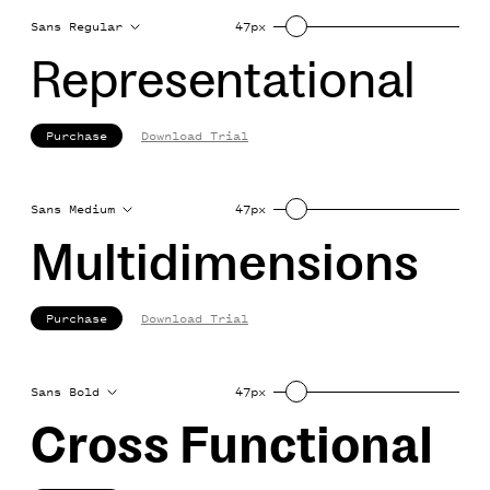
Sans Regular
47px
Representational
Purchase
Download Trial
Sans Medium
47px
Multidimensions
Purchase
Download Trial
Sans Bold
47px
Cross Functional