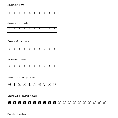
Subscript
₀
₁
₂
₃
₄
₅
₆
₇
₈
₉
Superscript
⁰
¹
²
³
⁴
⁵
⁶
⁷
⁸
⁹
Denominators
0
1
2
3
4
5
6
7
8
9
Numerators
0
1
2
3
4
5
6
7
8
9
Tabular Figures
0
1
2
3
4
5
6
7
8
9
Circled Numerals
⓿
❶
❷
❸
❹
❺
❻
❼
❽
❾
⓪
①
②
③
④
⑤
⑥
⑦
⑧
⑨
Math Symbols