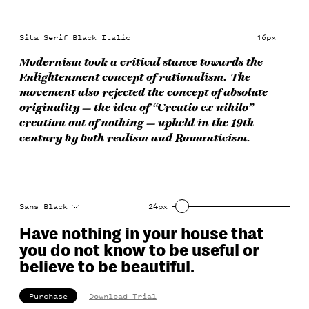
Sita Serif Black Italic
16px
Modernism took a critical stance towards the
Enlightenment concept of rationalism. The
movement also rejected the concept of absolute
originality — the idea of “Creatio ex nihilo”
creation out of nothing — upheld in the 19th
century by both realism and Romanticism.
Sans Black
24px
Have nothing in your house that 
you do not know to be useful or 
believe to be beautiful.
Purchase
Download Trial