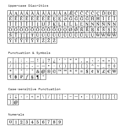
Uppercase Diacritics
Å
Ą
Ǻ
Á
À
Â
Ã
Ä
Ā
Ă
Ạ
Ǽ
Ć
Ĉ
Č
Ċ
Ç
Ď
Ð
È
É
Ê
Ě
Ë
Ē
Ĕ
Ė
Ẽ
Ẹ
Ę
Ə
Ğ
Ġ
Ĝ
Ǧ
Ĥ
Ħ
Ì
Í
Î
Ĩ
Ï
Ī
Ĭ
İ
Į
Ĳ
Ĵ
Ķ
Ļ
Ł
Ĺ
Ŀ
Ľ
Ŋ
Ɲ
Ń
Ň
Ñ
Ņ
Ò
Ó
Ô
Ǒ
Õ
Ö
Ō
Ŏ
Ő
Ǫ
Ọ
Ø
Ǿ
Ŕ
Ř
Ŗ
Ś
Š
Ş
Ș
Ŝ
Ť
Ț
Ţ
Ŧ
Ù
Ú
Û
Ũ
Ü
Ū
Ŭ
Ů
Ű
Ụ
Ų
Ẁ
Ẃ
Ŵ
Ẅ
Ỳ
Ý
Ŷ
Ÿ
Ỹ
Ȳ
Ź
Ž
Ż
Punctuation & Symbols
,
;
:
.
…
!
¡
?
¿
‘
’
“
”
‚
„
‹
›
«
»
\
/
|
¦
-
‐
–
—
•
·
(
)
[
]
{
}
^
~
_
†
‡
*
'
"
′
″
&
@
®
©
™
℠
ª
º
¤
$
¢
¥
£
€
₩
₹
฿
₽
ƒ
§
¶
°
Case-sensitive Punctuation
¡
¿
‹
›
«
»
\
/
|
¦
-
–
—
•
·
(
)
[
]
{
}
@
Numerals
0
1
2
3
4
5
6
7
8
9