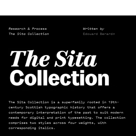
Research & Process
Written by
The Sita Collection
Edouard Berard
→
The Sita Collection is a superfamily rooted in 19th-
century Scottish typographic history that offers a
contemporary interpretation of the past to suit modern
needs for digital and print typesetting. The collection
comprises two styles across four weights, with
corresponding italics.