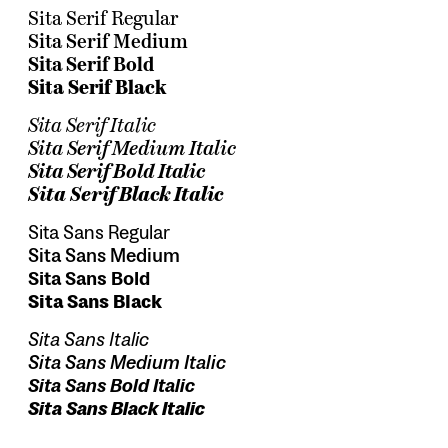
Sita Serif Regular
Sita Serif Medium
Sita Serif Bold
Sita Serif Black
Sita Serif Italic
Sita Serif Medium Italic
Sita Serif Bold Italic
Sita Serif Black Italic
Sita Sans Regular
Sita Sans Medium
Sita Sans Bold
Sita Sans Black
Sita Sans Italic
Sita Sans Medium Italic
Sita Sans Bold Italic
Sita Sans Black Italic