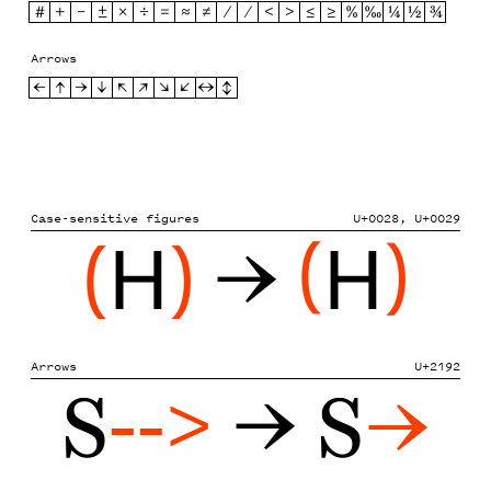
#
+
−
±
×
÷
=
≈
≠
⁄
∕
<
>
≤
≥
%
‰
¼
½
¾
Arrows
←
↑
→
↓
↖
↗
↘
↙
↔
↕
Case-sensitive figures
U+0028, U+0029
(
H
)
→
(
H
)
Arrows
U+2192
S
-->
→ S
→