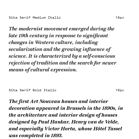
Sita Serif Medium Italic
16px
The modernist movement emerged during the
late 19th century in response to significant
changes in Western culture, including
secularization and the growing influence of
science. It is characterized by a self-conscious
rejection of tradition and the search for newer
means of cultural expression.
Sita Serif Bold Italic
16px
The first Art Nouveau houses and interior
decoration appeared in Brussels in the 1890s, in
the architecture and interior design of houses
designed by Paul Hankar, Henry van de Velde,
and especially Victor Horta, whose Hôtel Tassel
was completed in 1893.