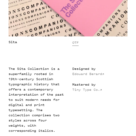
Sita
OTF
The Sita Collection is a
Designed by
superfamily rooted in
Edouard Berard
→
19th-century Scottish
typographic history that
Mastered by
offers a contemporary
Tiny Type Co.
→
interpretation of the past
to suit modern needs for
digital and print
typesetting. The
collection comprises two
styles across four
weights, with
corresponding italics.