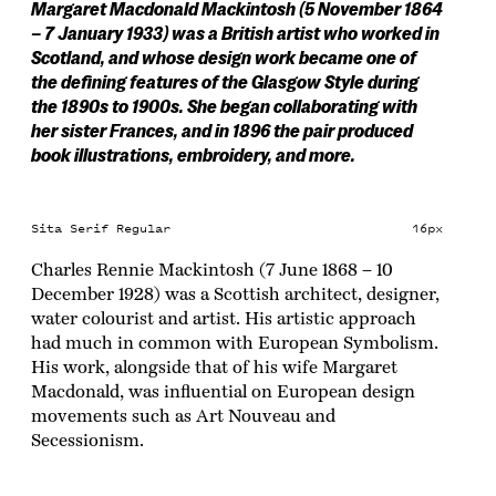
Margaret Macdonald Mackintosh (5 November 1864
– 7 January 1933) was a British artist who worked in
Scotland, and whose design work became one of
the defining features of the Glasgow Style during
the 1890s to 1900s. She began collaborating with
her sister Frances, and in 1896 the pair produced
book illustrations, embroidery, and more.
Sita Serif Regular
16px
Charles Rennie Mackintosh (7 June 1868 – 10
December 1928) was a Scottish architect, designer,
water colourist and artist. His artistic approach
had much in common with European Symbolism.
His work, alongside that of his wife Margaret
Macdonald, was influential on European design
movements such as Art Nouveau and
Secessionism.