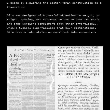
I began by exploring the Scotch Roman construction as a
foundation.
Sita was designed with careful attention to weight, x-
height, spacing, and contrast to ensure that the serif
and sans versions complement each other effortlessly.
Unlike typical superfamilies that blur distinctions,
Sita treats both styles as equal yet interconnected.