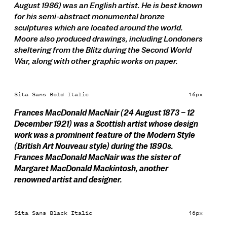
August 1986) was an English artist. He is best known
for his semi-abstract monumental bronze
sculptures which are located around the world.
Moore also produced drawings, including Londoners
sheltering from the Blitz during the Second World
War, along with other graphic works on paper.
Sita Sans Bold Italic
16px
Frances MacDonald MacNair (24 August 1873 – 12
December 1921) was a Scottish artist whose design
work was a prominent feature of the Modern Style
(British Art Nouveau style) during the 1890s.
Frances MacDonald MacNair was the sister of
Margaret MacDonald Mackintosh, another
renowned artist and designer.
Sita Sans Black Italic
16px