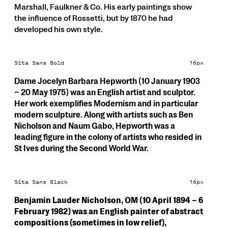
Marshall, Faulkner & Co. His early paintings show
the influence of Rossetti, but by 1870 he had
developed his own style.
Sita Sans Bold
16px
Dame Jocelyn Barbara Hepworth (10 January 1903
– 20 May 1975) was an English artist and sculptor.
Her work exemplifies Modernism and in particular
modern sculpture. Along with artists such as Ben
Nicholson and Naum Gabo, Hepworth was a
leading figure in the colony of artists who resided in
St Ives during the Second World War.
Sita Sans Black
16px
Benjamin Lauder Nicholson, OM (10 April 1894 – 6
February 1982) was an English painter of abstract
compositions (sometimes in low relief),