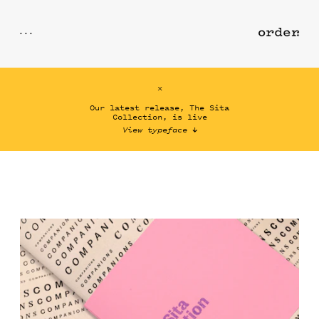
total
x
Checkout
Our latest release, The Sita
Collection, is live
View typeface
↓