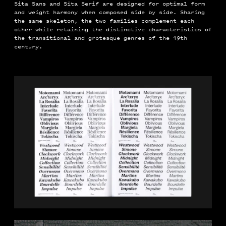
Sita Sans and Sita Serif are designed for optimal form
and weight harmony when composed side by side. Sharing
the same skeleton, the two families complement each
other while retaining the distinctive characteristics of
the transitional and grotesque genres of the 19th
century.