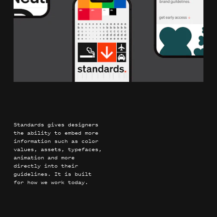
Standards gives designers
the ability to embed more
information such as color
values, assets, typefaces,
animation and more
directly into their
guidelines. It is built
for how we work today.