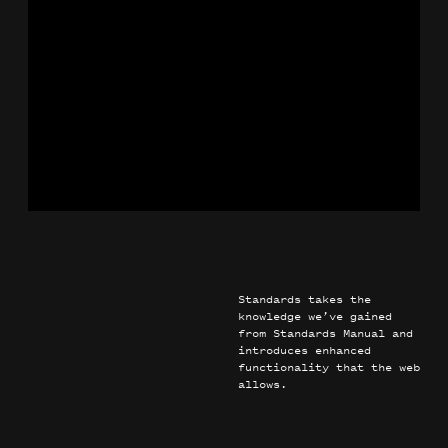
Knoll
Identity
Motion
Guidelines
Standards takes the
knowledge we’ve gained
from Standards Manual and
introduces enhanced
functionality that the web
allows.