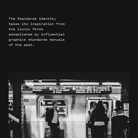
The Standards identity
takes its inspiration from
the iconic forms
established by influential
graphics standards manuals
of the past.