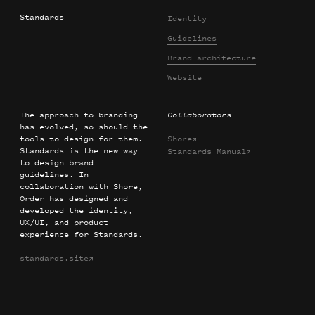
Standards
Identity
Guidelines
Brand architecture
Website
The approach to branding
Collaborators
has evolved, so should the
tools to design for them.
Shore
→
Standards is the new way
Standards Manual
→
to design brand
guidelines. In
collaboration with Shore,
Order has designed and
developed the identity,
UX/UI, and product
experience for Standards.
standards.site
→