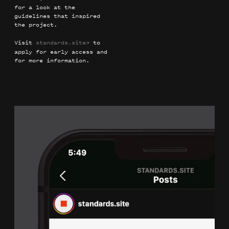
for a look at the
guidelines that inspired
the project.
Visit
standards.site
to
→
apply for early access and
for more information.
Frank Lloyd Wright Building Conservancy
Identity
Guidelines
Illustration