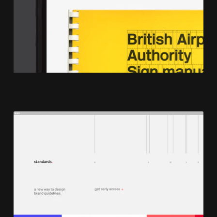
Work & Co
Book