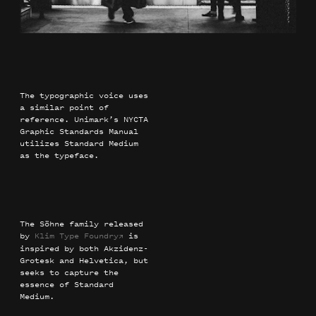
The typographic voice uses
a similar point of
reference. Unimark’s NYCTA
Graphic Standards Manual
utilizes Standard Medium
as the typeface.
The Söhne family released
by
Klim Type Foundry
is
→
inspired by both Akzidenz-
Grotesk and Helvetica, but
seeks to capture the
essence of Standard
Medium.