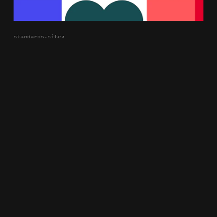
standards.site
→
Identity: Chermayeff & Geismar & Haviv Compact Edition
Book