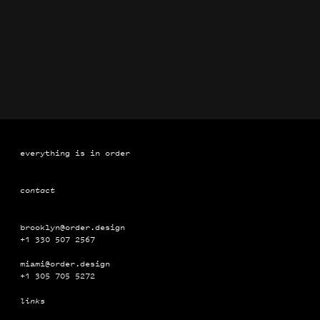
Brand Identification Manuals for Coca-Cola
Book
everything is in order
contact
brooklyn@order.design
+1 330 507 2567
miami@order.design
+1 ‭‭‭305 ‭‭705 5272
links