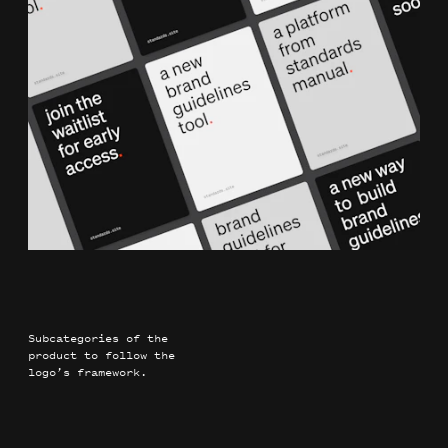
Subcategories of the
product to follow the
logo’s framework.