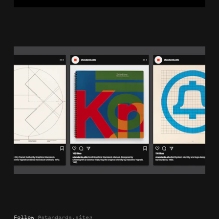
Plot
Naming
Identity
Website
Follow
@standards.site
→