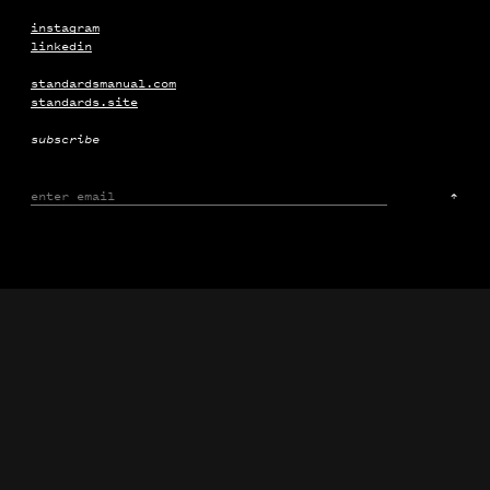
The Frick Collection
Campaign
Motion
instagram
linkedin
standardsmanual.com
standards.site
subscribe
↑