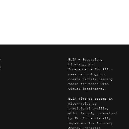
y
ELIA — Education,
Literacy, and
e
Independence for All —
uses technology to
create tactile reading
tools for those with
visual impairment.
ELIA aims to become an
alternative to
traditional braille,
which is only understood
by 1% of the visually
impaired. Its founder,
Andrew Chepaitis