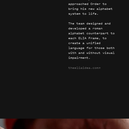
approached Order to
bring his new alphabet
system to life.
The team designed and
developed a roman
alphabet counterpart to
each ELIA Frame, to
create a unified
language for those both
with and without visual
impairment.
theeliaidea.com
→