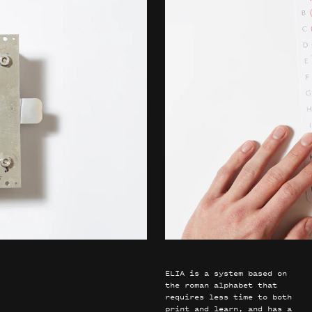
ELIA is a system based on
the roman alphabet that
requires less time to both
print and learn, and has a