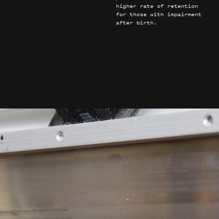
higher rate of retention
for those with impairment
after birth.