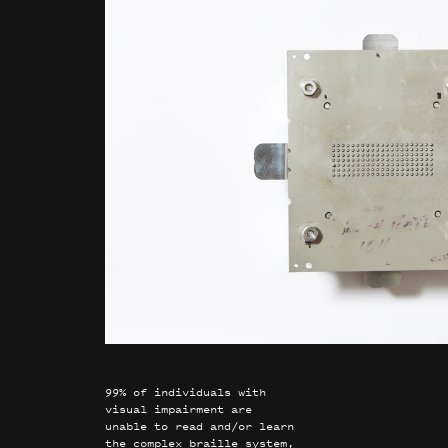
99% of individuals with
visual impairment are
unable to read and/or learn
the complex braille system,