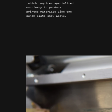
which requires specialized
machinery to produce
printed materials like the
punch plate show above.