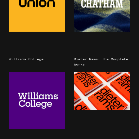
Williams College
Dieter Rams: The Complete
Works