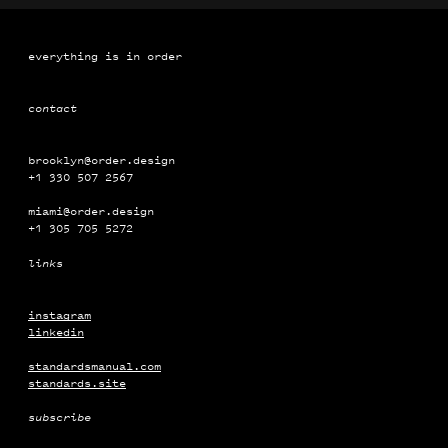
everything is in order
contact
brooklyn@order.design
+1 330 507 2567
miami@order.design
+1 ‭‭‭305 ‭‭705 5272
links
instagram
linkedin
standardsmanual.com
standards.site
subscribe