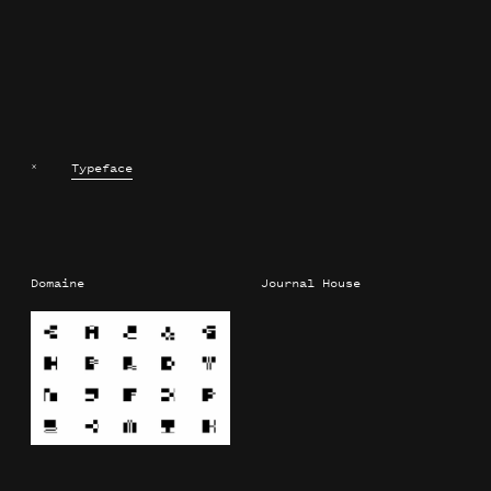
×
Typeface
Domaine
Journal House