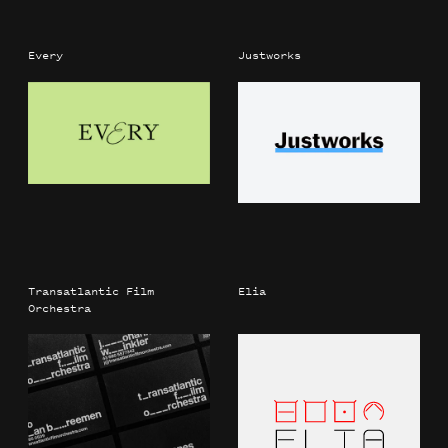
Every
Justworks
Transatlantic Film
Elia
Orchestra