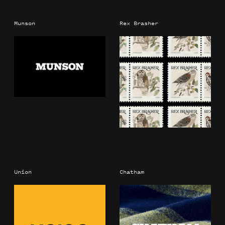
Munson
Rex Brasher
Union
Chatham