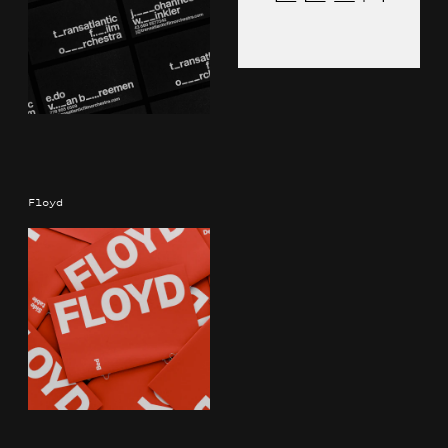
Floyd