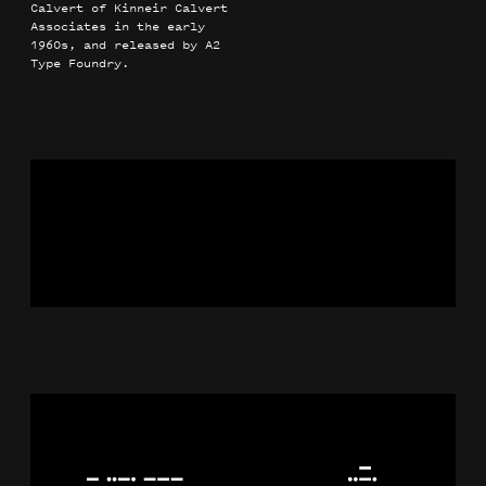
Calvert of Kinneir Calvert
Associates in the early
1960s, and released by A2
Type Foundry.