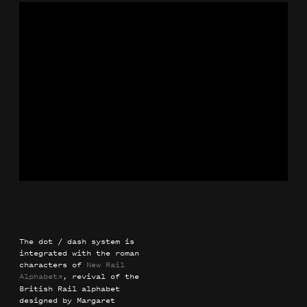
The dot / dash system is
integrated with the roman
characters of
New Rail
Alphabet
, revival of the
→
British Rail alphabet
designed by Margaret