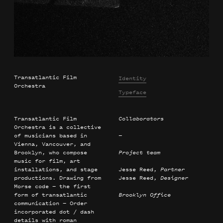
Transatlantic Film
Identity
Orchestra
Typeface
Transatlantic Film
Collaborators
Orchestra is a collective
of musicians based in
—
Vienna, Vancouver, and
Brooklyn, who compose
Project team
music for film, art
installations, and stage
Jesse Reed,
Partner
productions. Drawing from
Jesse Reed,
Designer
Morse code — the first
form of transatlantic
Brooklyn Office
communication — Order
incorporated dot / dash
details with roman