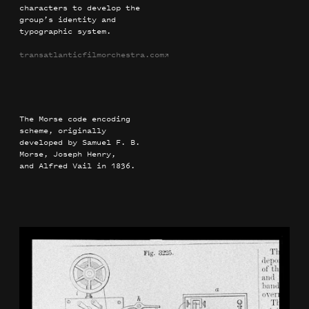
characters to develop the
group’s identity and
typographic system.
transatlanticfilmorchestra.com
→
The Morse code encoding
scheme, originally
developed by Samuel F. B.
Morse, Joseph Henry,
and Alfred Vail in 1836.