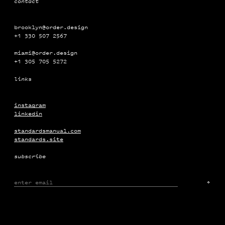
contact
brooklyn@order.design
+1 330 507 2567
miami@order.design
+1 ‭‭‭305 ‭‭705 5272
links
The Frick Collection
Campaign
Motion
instagram
linkedin
standardsmanual.com
standards.site
subscribe
↑