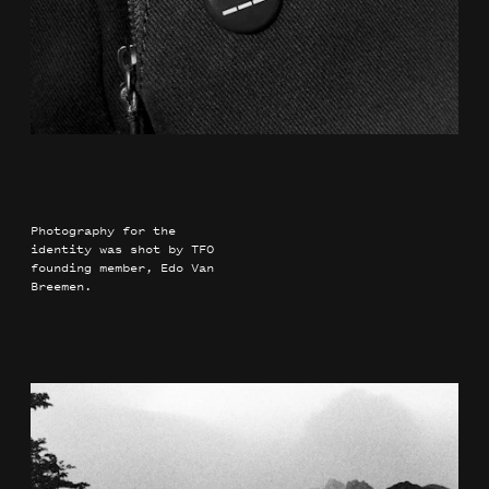
Photography for the
identity was shot by TFO
founding member, Edo Van
Breemen.