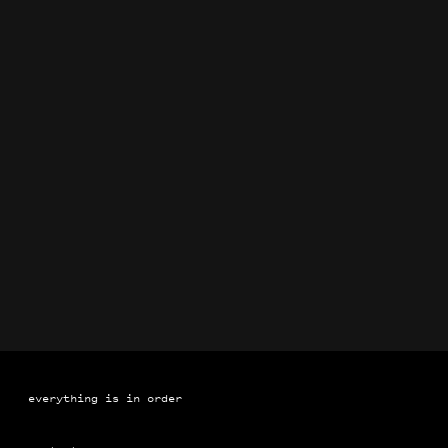
Brand Identification Manuals for Coca-Cola
Book
everything is in order