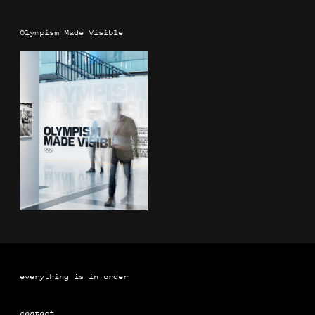
Olympism Made Visible
everything is in order
contact