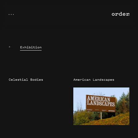
×
Exhibition
Celestial Bodies
American Landscapes