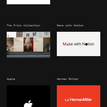
The Frick Collection
Make with Notion
Apple
Herman Miller