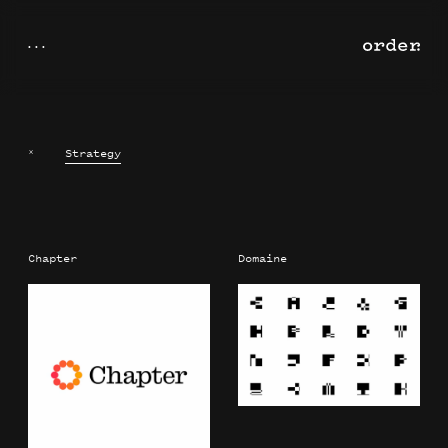
×
Strategy
Chapter
Domaine