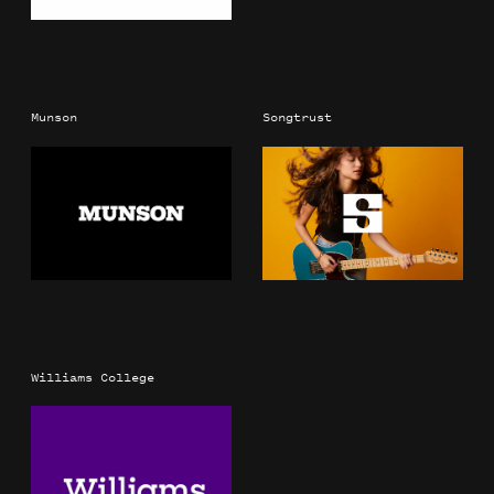
Munson
Songtrust
Williams College