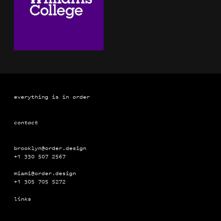
everything is in order
contact
brooklyn@order.design
+1 330 507 2567
miami@order.design
+1 ‭‭‭305 ‭‭705 5272
links